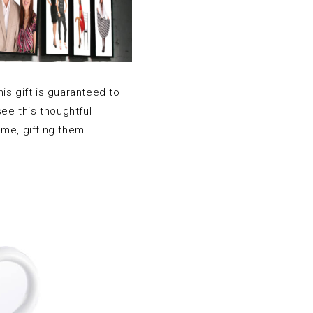
his gift is guaranteed to
ee this thoughtful
ame, gifting them