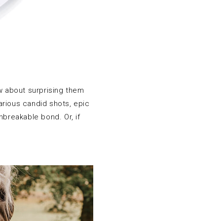
How about surprising them
arious candid shots, epic
breakable bond. Or, if