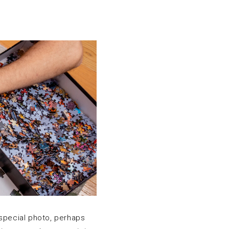
 special photo, perhaps