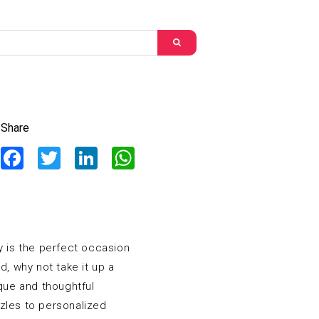
Share
Facebook
Twitter
LinkedIn
WhatsApp
y is the perfect occasion
, why not take it up a
ique and thoughtful
zles to personalized