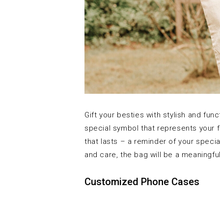
Gift your besties with stylish and fun
special symbol that represents your f
that lasts – a reminder of your speci
and care, the bag will be a meaningful
Customized Phone Cases