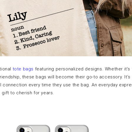
ctional
tote bags
featuring personalized designs. Whether it’s th
riendship, these bags will become their go-to accessory. It’s 
al connection every time they use the bag. An everyday expre
 gift to cherish for years.