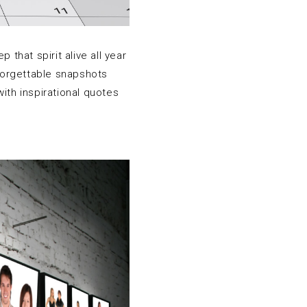
that spirit alive all year
nforgettable snapshots
ith inspirational quotes