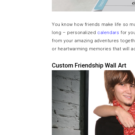
You know how friends make life so much
long – personalized
calendars
for you
from your amazing adventures together
or heartwarming memories that will
Custom Friendship Wall Art