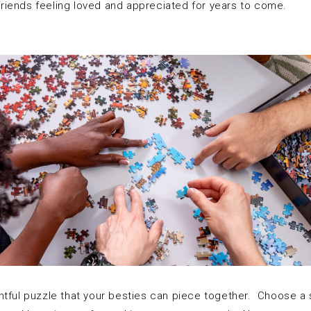
 friends feeling loved and appreciated for years to come.
htful puzzle that your besties can piece together. Choose a