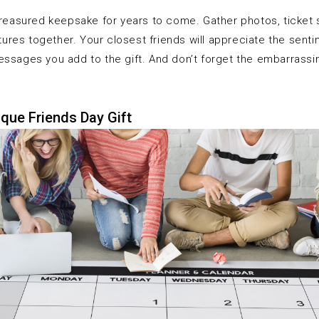
treasured keepsake for years to come. Gather photos, ticket 
res together. Your closest friends will appreciate the senti
essages you add to the gift. And don’t forget the embarrassi
que Friends Day Gift