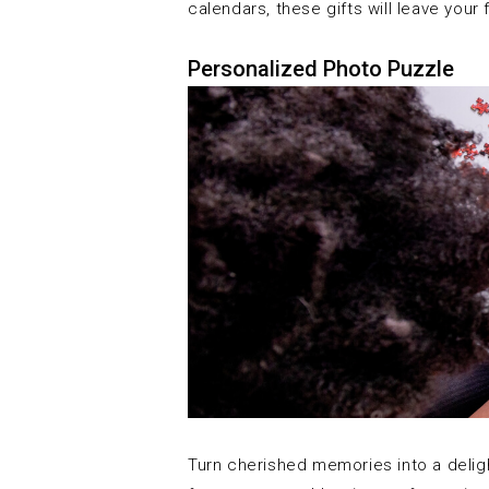
calendars, these gifts will leave your
Personalized Photo Puzzle
Turn cherished memories into a delig