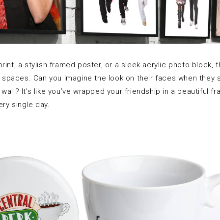
rint, a stylish framed poster, or a sleek acrylic photo block, t
ng spaces. Can you imagine the look on their faces when they s
all? It’s like you’ve wrapped your friendship in a beautiful fr
ry single day.