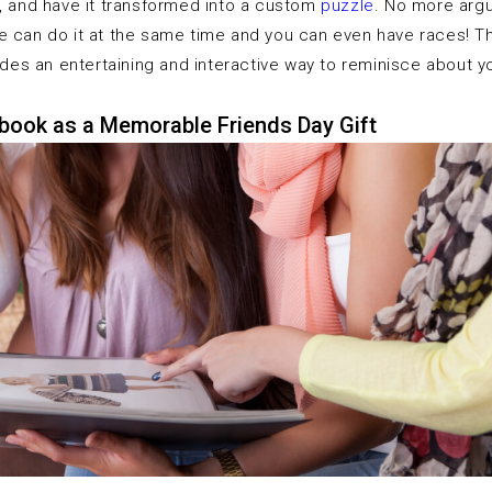
g, and have it transformed into a custom
puzzle
. No more argu
 can do it at the same time and you can even have races! Thi
vides an entertaining and interactive way to reminisce about 
book as a Memorable Friends Day Gift