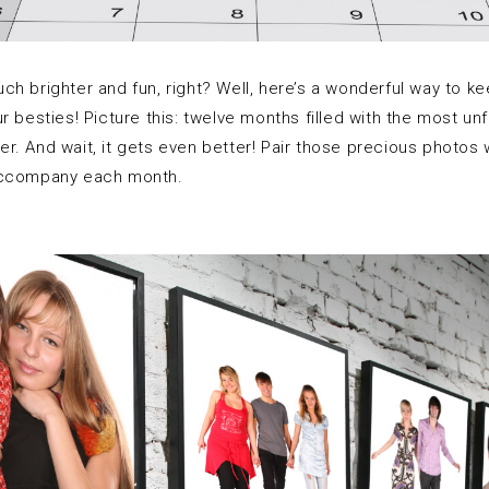
 brighter and fun, right? Well, here’s a wonderful way to keep 
r besties! Picture this: twelve months filled with the most u
. And wait, it gets even better! Pair those precious photos w
 accompany each month.