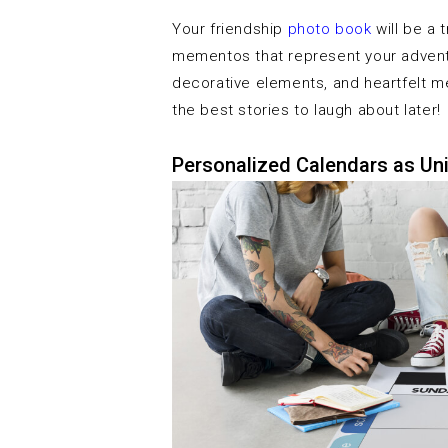
Your friendship
photo book
will be a 
mementos that represent your adventu
decorative elements, and heartfelt m
the best stories to laugh about later!
Personalized Calendars as Uni