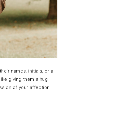
eir names, initials, or a
like giving them a hug
ssion of your affection