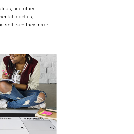
stubs, and other
mental touches,
ng selfies – they make