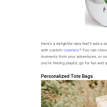
Here’s a delightful idea that’ll add a
with custom
coasters
? You can choos
moments from your adventures, or may
you’re feeling playful, go for fun and
Personalized Tote Bags