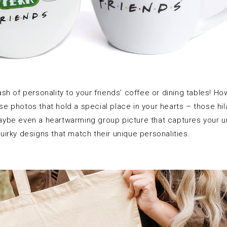
 dash of personality to your friends’ coffee or dining tables! 
e photos that hold a special place in your hearts – those hil
be even a heartwarming group picture that captures your un
 quirky designs that match their unique personalities.