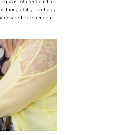
ing over whose turn it is
s thoughtful gift not only
your shared experiences.