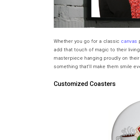
Whether you go for a classic
canvas
p
add that touch of magic to their livi
masterpiece hanging proudly on their w
something that’ll make them smile eve
Customized Coasters