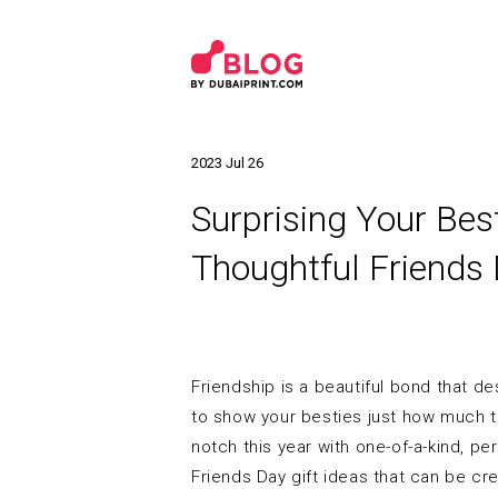
2023 Jul 26
Surprising Your Bes
Thoughtful Friends 
Friendship is a beautiful bond that d
to show your besties just how much th
notch this year with one-of-a-kind, pe
Friends Day gift ideas that can be c