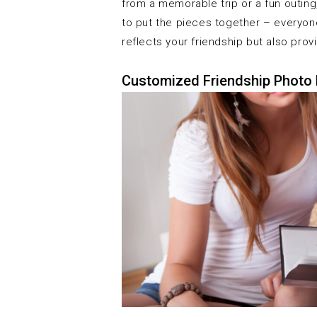
from a memorable trip or a fun outin
to put the pieces together – everyone
reflects your friendship but also pro
Customized Friendship Photo 