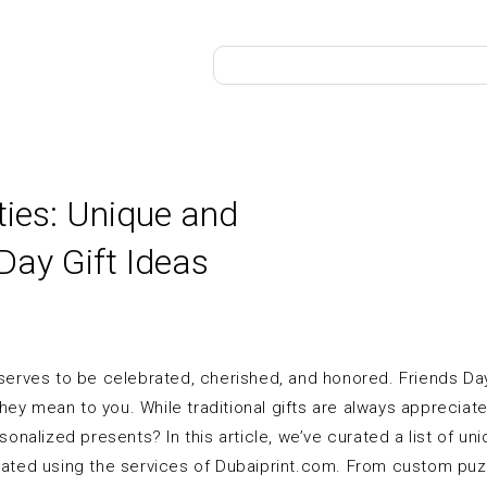
ties: Unique and
Day Gift Ideas
eserves to be celebrated, cherished, and honored. Friends Da
ey mean to you. While traditional gifts are always appreciated
rsonalized presents? In this article, we’ve curated a list of un
reated using the services of Dubaiprint.com. From custom puz