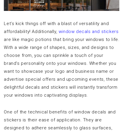
Let’s kick things off with a blast of versatility and
affordability! Additionally,
window decals and stickers
are like magic potions that bring your windows to life.
With a wide range of shapes, sizes, and designs to
choose from, you can sprinkle a touch of your
brand’s personality onto your windows. Whether you
want to showcase your logo and business name or
advertise special offers and upcoming events, these
delightful decals and stickers will instantly transform
your windows into captivating displays.
One of the technical benefits of window decals and
stickers is their ease of application. They are
designed to adhere seamlessly to glass surfaces,