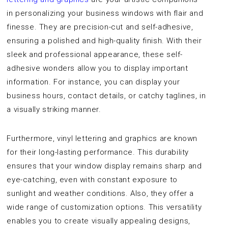
in personalizing your business windows with flair and
finesse. They are precision-cut and self-adhesive,
ensuring a polished and high-quality finish. With their
sleek and professional appearance, these self-
adhesive wonders allow you to display important
information. For instance, you can display your
business hours, contact details, or catchy taglines, in
a visually striking manner.
Furthermore, vinyl lettering and graphics are known
for their long-lasting performance. This durability
ensures that your window display remains sharp and
eye-catching, even with constant exposure to
sunlight and weather conditions. Also, they offer a
wide range of customization options. This versatility
enables you to create visually appealing designs,