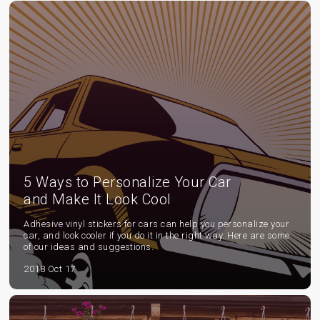
5 Ways to Personalize Your Car
and Make It Look Cool
Adhesive vinyl stickers for cars can help you personalize your
car, and look cooler if you do it in the right way. Here are some
of our ideas and suggestions.
2018 Oct 17