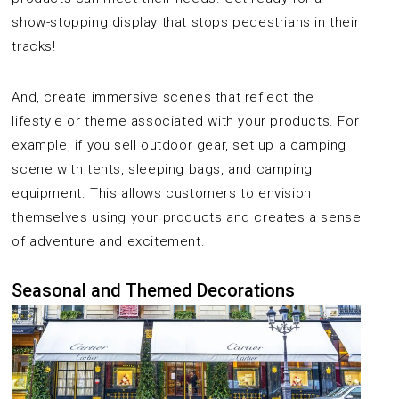
show-stopping display that stops pedestrians in their
tracks!
And, create immersive scenes that reflect the
lifestyle or theme associated with your products. For
example, if you sell outdoor gear, set up a camping
scene with tents, sleeping bags, and camping
equipment. This allows customers to envision
themselves using your products and creates a sense
of adventure and excitement.
Seasonal and Themed Decorations