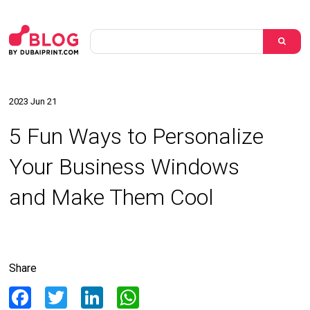
2023 Jun 21
5 Fun Ways to Personalize
Your Business Windows
and Make Them Cool
Share
Facebook
Twitter
LinkedIn
WhatsApp