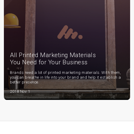
All Printed Marketing Materials
You Need for Your Business
Brands need a lot of printed marketing materials. With them,
you can breathe in life into your brand and help it establish a
better presence.
2018 Nov 1