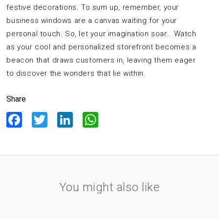
festive decorations. To sum up, remember, your
business windows are a canvas waiting for your
personal touch. So, let your imagination soar… Watch
as your cool and personalized storefront becomes a
beacon that draws customers in, leaving them eager
to discover the wonders that lie within.
Share
Facebook
Twitter
LinkedIn
WhatsApp
You might also like