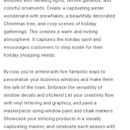
windows with twinkling lights, festive garlands, and
colorful ornaments. Create a captivating winter
wonderland with snowflakes, a beautifully decorated
Christmas tree, and cozy scenes of holiday
gatherings. This creates a warm and inviting
atmosphere. It captures the holiday spirit and
encourages customers to step inside for their
holiday shopping needs.
By now, you’re armed with five fantastic ways to
personalize your business windows and make them
the talk of the town. Embrace the versatility of
window decals and stickers! Let your creativity flow
with vinyl lettering and graphics, and paint a
masterpiece using window paint and chalk markers.
Showcase your enticing products in a visually
captivating manner, and celebrate each season with