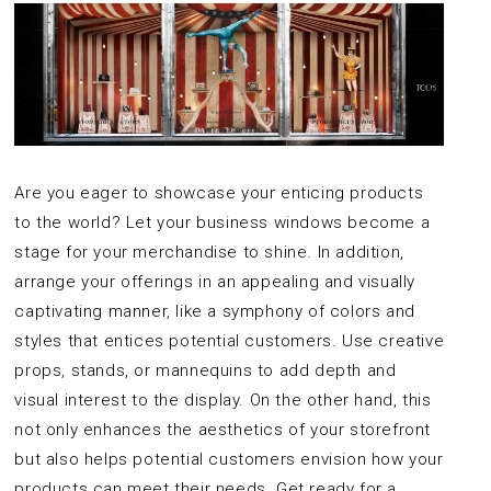
Are you eager to showcase your enticing products
to the world? Let your business windows become a
stage for your merchandise to shine. In addition,
arrange your offerings in an appealing and visually
captivating manner, like a symphony of colors and
styles that entices potential customers. Use creative
props, stands, or mannequins to add depth and
visual interest to the display. On the other hand, this
not only enhances the aesthetics of your storefront
but also helps potential customers envision how your
products can meet their needs. Get ready for a