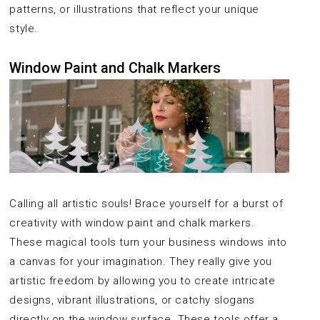
patterns, or illustrations that reflect your unique
style.
Window Paint and Chalk Markers
Calling all artistic souls! Brace yourself for a burst of
creativity with window paint and chalk markers.
These magical tools turn your business windows into
a canvas for your imagination. They really give you
artistic freedom by allowing you to create intricate
designs, vibrant illustrations, or catchy slogans
directly on the window surface. These tools offer a