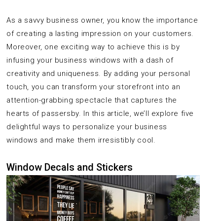
As a savvy business owner, you know the importance
of creating a lasting impression on your customers.
Moreover, one exciting way to achieve this is by
infusing your business windows with a dash of
creativity and uniqueness. By adding your personal
touch, you can transform your storefront into an
attention-grabbing spectacle that captures the
hearts of passersby. In this article, we’ll explore five
delightful ways to personalize your business
windows and make them irresistibly cool.
Window Decals and Stickers