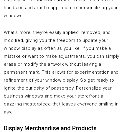
hands-on and artistic approach to personalizing your
windows.
What’s more, they’re easily applied, removed, and
modified, giving you the freedom to update your
window display as often as you like. If you make a
mistake or want to make adjustments, you can simply
erase or modify the artwork without leaving a
permanent mark. This allows for experimentation and
refinement of your window display. So get ready to
ignite the curiosity of passersby. Personalize your
business windows and make your storefront a
dazzling masterpiece that leaves everyone smiling in
awe.
Display Merchandise and Products