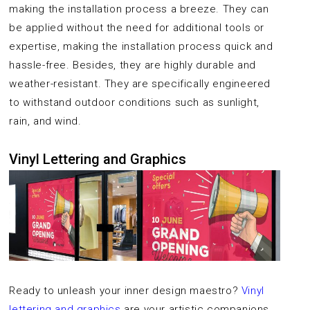
making the installation process a breeze. They can
be applied without the need for additional tools or
expertise, making the installation process quick and
hassle-free. Besides, they are highly durable and
weather-resistant. They are specifically engineered
to withstand outdoor conditions such as sunlight,
rain, and wind.
Vinyl Lettering and Graphics
Ready to unleash your inner design maestro?
Vinyl
lettering and graphics
are your artistic companions