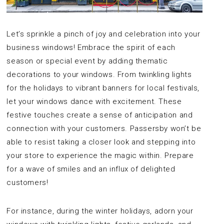
Let’s sprinkle a pinch of joy and celebration into your
business windows! Embrace the spirit of each
season or special event by adding thematic
decorations to your windows. From twinkling lights
for the holidays to vibrant banners for local festivals,
let your windows dance with excitement. These
festive touches create a sense of anticipation and
connection with your customers. Passersby won’t be
able to resist taking a closer look and stepping into
your store to experience the magic within. Prepare
for a wave of smiles and an influx of delighted
customers!
For instance, during the winter holidays, adorn your