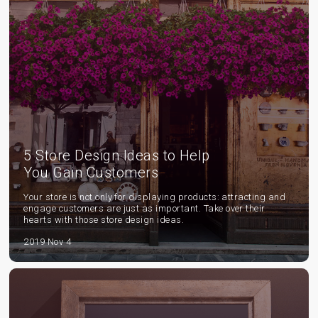
5 Store Design Ideas to Help
You Gain Customers
Your store is not only for displaying products: attracting and
engage customers are just as important. Take over their
hearts with those store design ideas.
2019 Nov 4