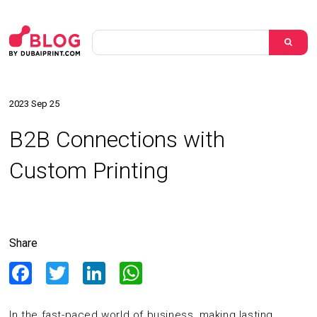
2023 Sep 25
B2B Connections with
Custom Printing
Share
Facebook
Twitter
LinkedIn
WhatsApp
In the fast-paced world of business, making lasting