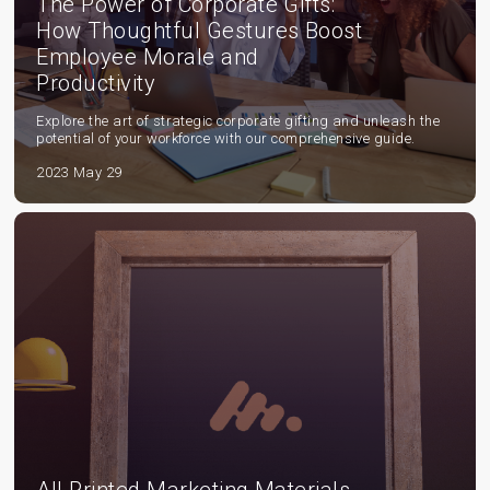
The Power of Corporate Gifts:
How Thoughtful Gestures Boost
Employee Morale and
Productivity
Explore the art of strategic corporate gifting and unleash the
potential of your workforce with our comprehensive guide.
2023 May 29