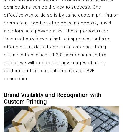
connections can be the key to success. One
effective way to do so is by using custom printing on
promotional products like pens, notebooks, travel
adaptors, and power banks. These personalized
items not only leave a lasting impression but also
offer a multitude of benefits in fostering strong
business-to-business (B2B) connections. In this
article, we will explore the advantages of using
custom printing to create memorable B2B
connections.
Brand Visibility and Recognition with
Custom Printing