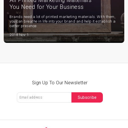
All Printed Marketing Materials
You Need for Your Business
Brands need a lot of printed marketing materials. With them,
you can breathe in life into your brand and help it establish a
better presence.
2018 Nov 1
Sign Up To Our Newsletter