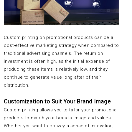
Custom printing on promotional products can be a
cost-effective marketing strategy when compared to
traditional advertising channels. The return on
investment is often high, as the initial expense of
producing these items is relatively low, and they
continue to generate value long after of their
distribution.
Customization to Suit Your Brand Image
Custom printing allows you to tailor your promotional
products to match your brand’s image and values.
Whether you want to convey a sense of innovation,