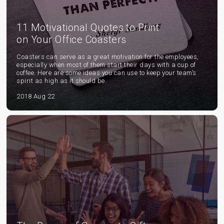
11 Motivational Quotes to Print
on Your Office Coasters
Coasters can serve as a great motivation for the employees,
especially when most of them start their days with a cup of
coffee. Here are some ideas you can use to keep your team’s
spirit as high as it should be.
2018 Aug 22