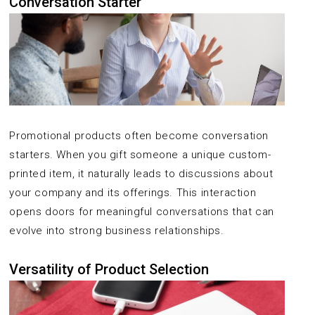
Conversation Starter
Promotional products often become conversation
starters. When you gift someone a unique custom-
printed item, it naturally leads to discussions about
your company and its offerings. This interaction
opens doors for meaningful conversations that can
evolve into strong business relationships.
Versatility of Product Selection