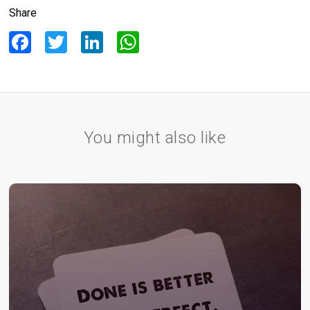
Share
Facebook
Twitter
LinkedIn
WhatsApp
You might also like