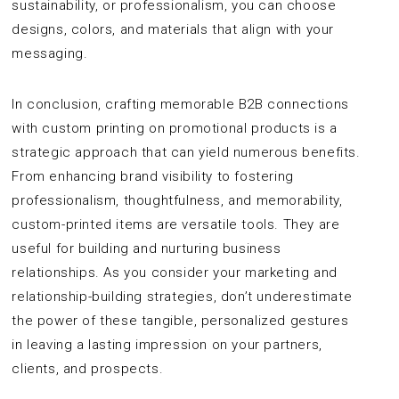
sustainability, or professionalism, you can choose
designs, colors, and materials that align with your
messaging.
In conclusion, crafting memorable B2B connections
with custom printing on promotional products is a
strategic approach that can yield numerous benefits.
From enhancing brand visibility to fostering
professionalism, thoughtfulness, and memorability,
custom-printed items are versatile tools. They are
useful for building and nurturing business
relationships. As you consider your marketing and
relationship-building strategies, don’t underestimate
the power of these tangible, personalized gestures
in leaving a lasting impression on your partners,
clients, and prospects.