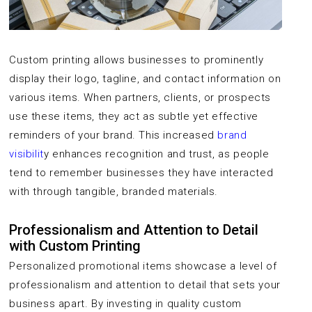
Custom printing allows businesses to prominently
display their logo, tagline, and contact information on
various items. When partners, clients, or prospects
use these items, they act as subtle yet effective
reminders of your brand. This increased
brand
visibilit
y enhances recognition and trust, as people
tend to remember businesses they have interacted
with through tangible, branded materials.
Professionalism and Attention to Detail
with Custom Printing
Personalized promotional items showcase a level of
professionalism and attention to detail that sets your
business apart. By investing in quality custom