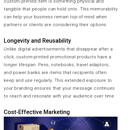
custom-printed item is something physical and
tangible that people can hold onto. This memorability
can help your business remain top-of-mind when
partners or clients are considering their options.
Longevity and Reusability
Unlike digital advertisements that disappear after a
click, custom-printed promotional products have a
longer lifespan. Pens, notebooks, travel adaptors,
and power banks are items that recipients often
keep and use regularly. This extended exposure to
your branding ensures that your message continues
to reach and resonate with your audience over time.
Cost-Effective Marketing