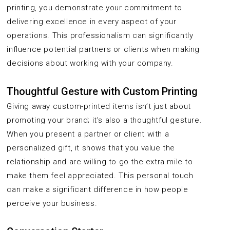
printing, you demonstrate your commitment to
delivering excellence in every aspect of your
operations. This professionalism can significantly
influence potential partners or clients when making
decisions about working with your company.
Thoughtful Gesture with Custom Printing
Giving away custom-printed items isn’t just about
promoting your brand; it’s also a thoughtful gesture.
When you present a partner or client with a
personalized gift, it shows that you value the
relationship and are willing to go the extra mile to
make them feel appreciated. This personal touch
can make a significant difference in how people
perceive your business.