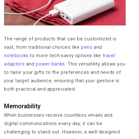
The range of products that can be customized is
vast, from traditional choices like
pens
and
notebooks
to more tech-savvy options like
travel
adaptors
and
power banks
. This versatility allows you
to tailor your gifts to the preferences and needs of
your target audience, ensuring that your gesture is
both practical and appreciated.
Memorability
When businesses receive countless emails and
digital communications every day, it can be
challenging to stand out. However, a well-designed